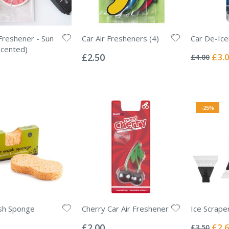
 Freshener - Sun
Car Air Fresheners (4)
Car De-Ice
Rating:
Rating:
Scented)
0%
0%
Specia
£2.50
£3.
£4.00
Price
-25%
sh Sponge
Cherry Car Air Freshener
Ice Scrape
Rating:
Rating:
0%
0%
Specia
£2.00
£2.
£3.50