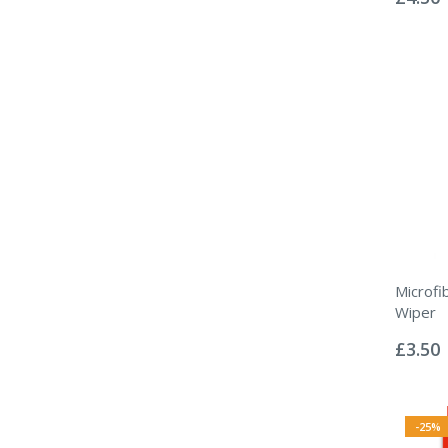
Microfi
Wiper
Rating:
0%
£3.50
-25%