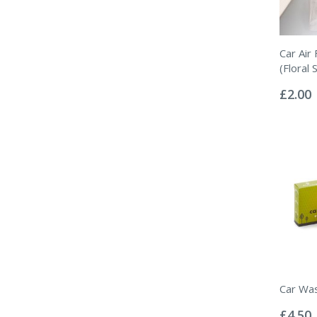
Car Air
(Floral 
Rating:
0%
£2.00
Car Wa
Rating:
0%
£4.50