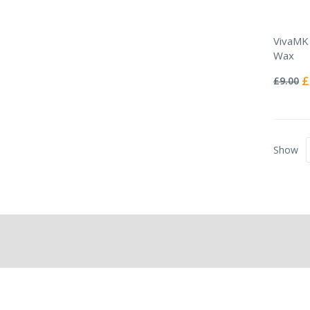
VivaMK 
Wax
Rating:
0%
Sp
£
£9.00
Pr
Show