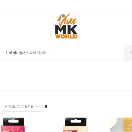
Catalogue Collection
Set
Descending
Direction