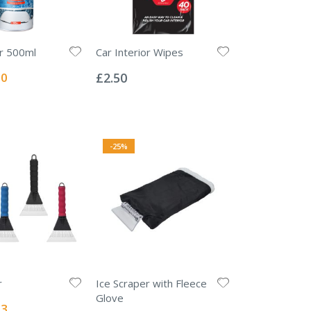
r 500ml
Car Interior Wipes
Rating:
0%
l
00
£2.50
-25%
r
Ice Scraper with Fleece
Glove
l
63
Rating: