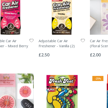
ble Car Air
Adjustable Car Air
Car Air Fr
er - Mixed Berry
Freshener - Vanilla (2)
(Floral Sce
Rating:
Rating:
0%
0%
£2.50
£2.00
-25%