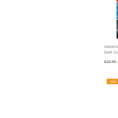
Univers
Seat Cu
Rating:
0%
£22.50
-22%