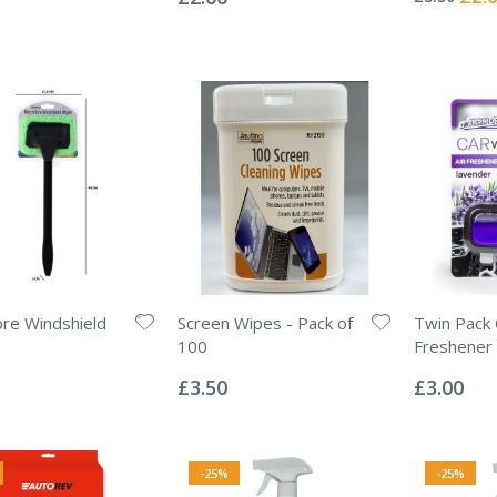
Price
bre Windshield
Screen Wipes - Pack of
Twin Pack 
100
Freshener 
Rating:
Rating:
0%
0%
£3.50
£3.00
-25%
-25%