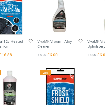
al 12v Heated
VivaMK Vroom - Alloy
VivaMK Vr
shion
Cleaner
Upholstery
Rating:
Rating:
0%
0%
Special
Special
Specia
£16.88
£6.00
£6.
£8.00
£8.00
Price
Price
Price
-25%