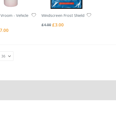
Vroom - Vehicle
Windscreen Frost Shield
Rating:
0%
Special
£3.00
£4.00
Price
ecial
7.00
ice