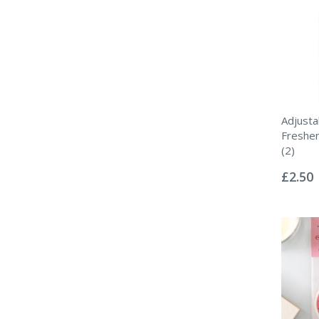
Adjusta
Freshen
(2)
Rating:
0%
£2.50