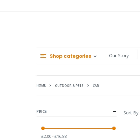
Skip
to
Content
Our Story
Shop categories
HOME
CAR
OUTDOOR & PETS
PRICE
Sort By
£2.00 - £16.88