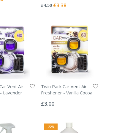
0%
Special
£3.38
£4.50
Price
Car Vent Air
Twin Pack Car Vent Air
- Lavender
Freshener - Vanilla Cocoa
Rating:
0%
£3.00
-22%