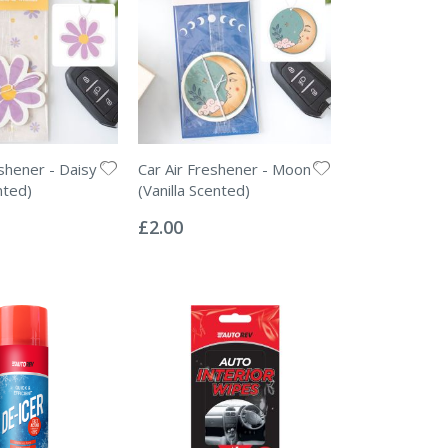
eshener - Daisy
Car Air Freshener - Moon
nted)
(Vanilla Scented)
Rating:
0%
£2.00