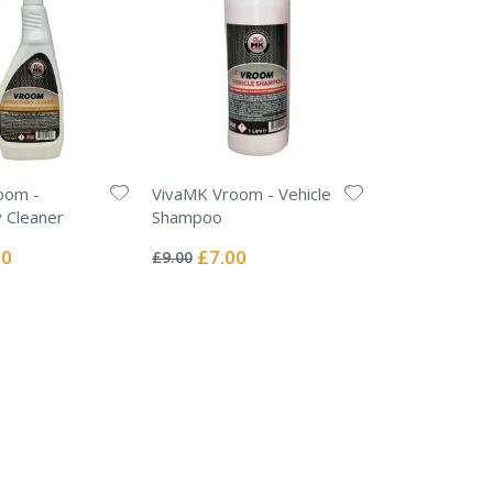
oom -
VivaMK Vroom - Vehicle
 Cleaner
Shampoo
Rating:
0%
l
Special
00
£7.00
£9.00
Price